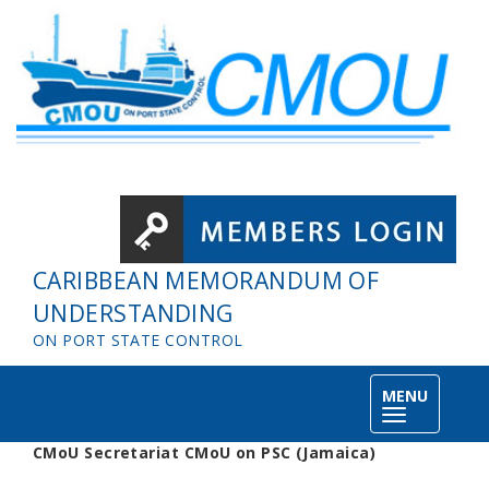
Skip to main content
CARIBBEAN MEMORANDUM OF
UNDERSTANDING
ON PORT STATE CONTROL
MENU
Toggle
navigation
CMoU Secretariat CMoU on PSC (Jamaica)