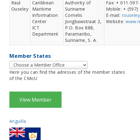
Raul
Caribbean
Authority of
Fax: + 011-597
Ouseley
Maritime
Suriname
Mobile: + (597
Information
Cornelis
E-mail:
rousele
Center
Jongbawstraat 2,
Website:
www.m
ICT
P.O. Box 888,
Department
Paramaribo,
Suriname, S. A.
Member States
Here you can find the adresses of the member states
of the CMoU
Anguilla