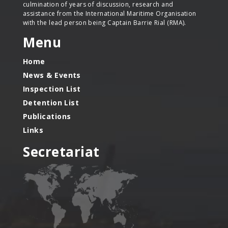
culmination of years of discussion, research and
assistance from the International Maritime Organisation
with the lead person being Captain Barrie Rial (RMA).
Menu
Home
News & Events
Inspection List
Detention List
Publications
Links
Secretariat