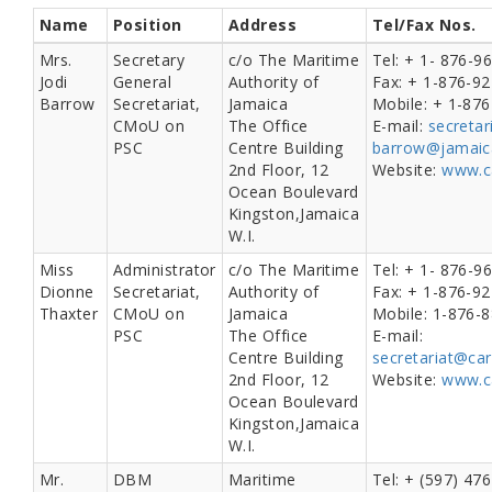
Name
Position
Address
Tel/Fax Nos.
Mrs.
Secretary
c/o The Maritime
Tel: + 1- 876-9
Jodi
General
Authority of
Fax: + 1-876-9
Barrow
Secretariat,
Jamaica
Mobile: + 1-87
CMoU on
The Office
E-mail:
secreta
PSC
Centre Building
barrow@jamaic
2nd Floor, 12
Website:
www.c
Ocean Boulevard
Kingston,Jamaica
W.I.
Miss
Administrator
c/o The Maritime
Tel: + 1- 876-9
Dionne
Secretariat,
Authority of
Fax: + 1-876-9
Thaxter
CMoU on
Jamaica
Mobile: 1-876-
PSC
The Office
E-mail:
Centre Building
secretariat@ca
2nd Floor, 12
Website:
www.c
Ocean Boulevard
Kingston,Jamaica
W.I.
Mr.
DBM
Maritime
Tel: + (597) 47