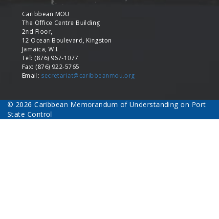
Caribbean MOU
The Office Centre Building
2nd Floor,
12 Ocean Boulevard, Kingston
Jamaica, W.I.
Tel: (876) 967-1077
Fax: (876) 922-5765
Email:
secretariat@caribbeanmou.org
© 2026 Caribbean Memorandum of Understanding on Port
State Control