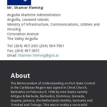
Mr. Shamer Fleming
Anguilla Maritime Administration
Anguilla, Leeward Islands
Ministry of Infrastructure, Communications, Utilities and
Housing
Coronation Avenue
The Valley Anguilla
Tel: (264) 497-245/ (264) 584-7661
Fax: (264) 497-3651
Email:
Sharmer.Fleming@gov.ai
About
The Memorandum of Understanding on Port State Control
in the Caribbean Region was signed in Christ Church,
Barbados on February 9, 1996 by nine States namely:
Antigua & Barbuda, Barbados, Dominica, Grenada,
Guyana, Jamaica, the Netherlands Antilles, Suriname and
Trinidad and Tobago. This was in reality a successful