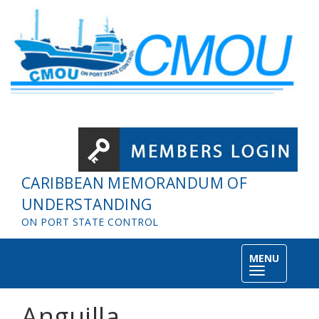
Skip to main content
CARIBBEAN MEMORANDUM OF
UNDERSTANDING
ON PORT STATE CONTROL
MENU
Toggle
navigation
Anguilla