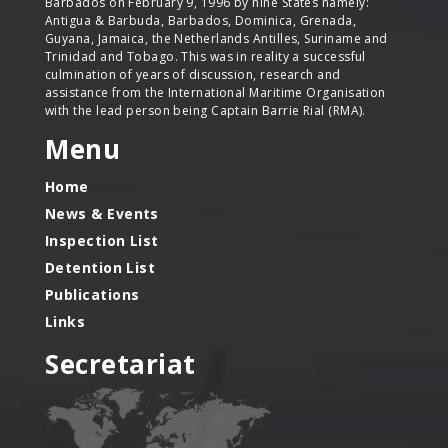
Barbados on February 9, 1996 by nine States namely:
Antigua & Barbuda, Barbados, Dominica, Grenada,
Guyana, Jamaica, the Netherlands Antilles, Suriname and
Trinidad and Tobago. This was in reality a successful
culmination of years of discussion, research and
assistance from the International Maritime Organisation
with the lead person being Captain Barrie Rial (RMA).
Menu
Home
News & Events
Inspection List
Detention List
Publications
Links
Secretariat