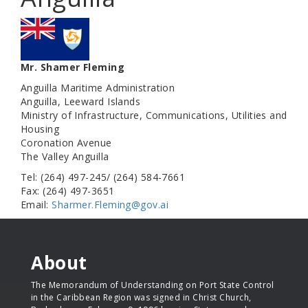
Mr. Shamer Fleming
Anguilla Maritime Administration
Anguilla, Leeward Islands
Ministry of Infrastructure, Communications, Utilities and
Housing
Coronation Avenue
The Valley Anguilla
Tel: (264) 497-245/ (264) 584-7661
Fax: (264) 497-3651
Email:
Sharmer.Fleming@gov.ai
About
The Memorandum of Understanding on Port State Control
in the Caribbean Region was signed in Christ Church,