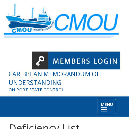
Skip to main content
CARIBBEAN MEMORANDUM OF
UNDERSTANDING
ON PORT STATE CONTROL
MENU
Toggle
navigation
Deficiency List