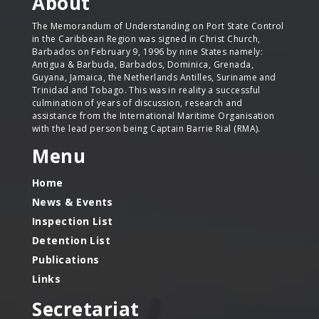
About
The Memorandum of Understanding on Port State Control
in the Caribbean Region was signed in Christ Church,
Barbados on February 9, 1996 by nine States namely:
Antigua & Barbuda, Barbados, Dominica, Grenada,
Guyana, Jamaica, the Netherlands Antilles, Suriname and
Trinidad and Tobago. This was in reality a successful
culmination of years of discussion, research and
assistance from the International Maritime Organisation
with the lead person being Captain Barrie Rial (RMA).
Menu
Home
News & Events
Inspection List
Detention List
Publications
Links
Secretariat