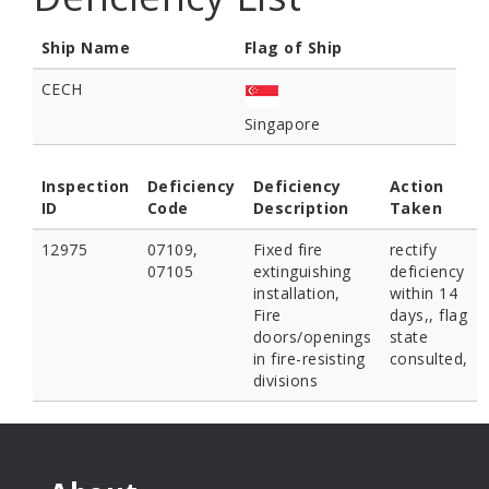
Ship Name
Flag of Ship
CECH
Singapore
Inspection
Deficiency
Deficiency
Action
ID
Code
Description
Taken
12975
07109,
Fixed fire
rectify
07105
extinguishing
deficiency
installation,
within 14
Fire
days,, flag
doors/openings
state
in fire-resisting
consulted,
divisions