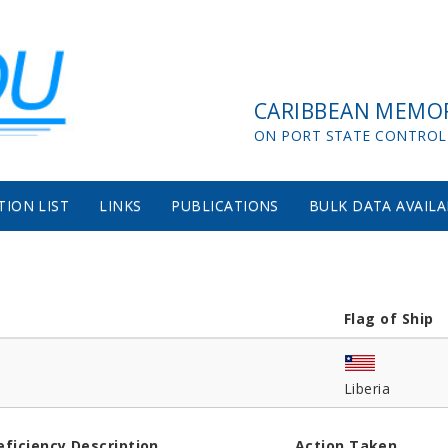
CARIBBEAN MEMO
ON PORT STATE CONTROL
TION LIST
LINKS
PUBLICATIONS
BULK DATA AVAILA
Flag of Ship
Liberia
eficiency Description
Action Taken