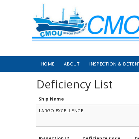
Skip to main content
HOME
ABOUT
INSPECTION & DETEN
Deficiency List
Ship Name
LARGO EXCELLENCE
Inspection ID
Deficiency Code
D