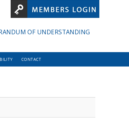
RANDUM OF UNDERSTANDING
BILITY
CONTACT