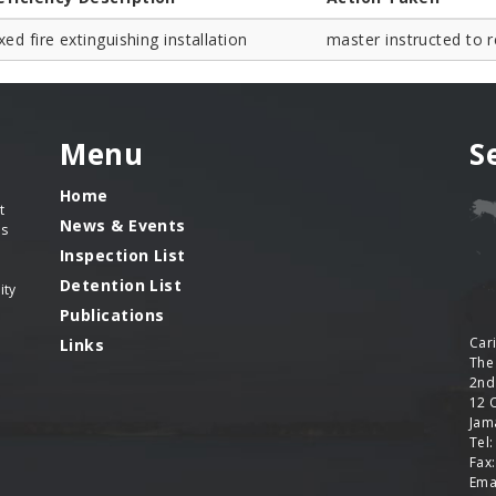
xed fire extinguishing installation
master instructed to r
Menu
S
Home
t
News & Events
es
Inspection List
Detention List
ity
Publications
Car
Links
The
2nd
12 
Jama
Tel
Fax
Ema