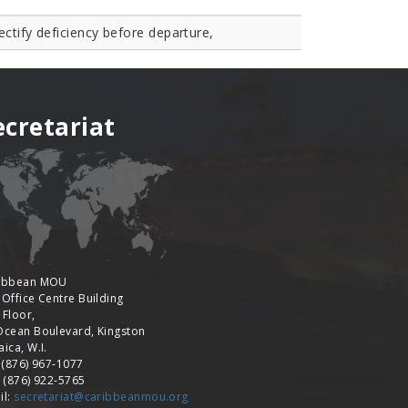
ectify deficiency before departure,
ecretariat
ibbean MOU
 Office Centre Building
 Floor,
Ocean Boulevard, Kingston
ica, W.I.
: (876) 967-1077
: (876) 922-5765
il:
secretariat@caribbeanmou.org