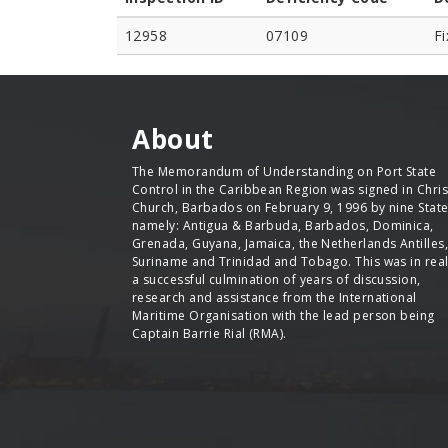
12958
07109
Fi
About
The Memorandum of Understanding on Port State
Control in the Caribbean Region was signed in Chris
Church, Barbados on February 9, 1996 by nine Stat
namely: Antigua & Barbuda, Barbados, Dominica,
Grenada, Guyana, Jamaica, the Netherlands Antilles,
Suriname and Trinidad and Tobago. This was in real
a successful culmination of years of discussion,
research and assistance from the International
Maritime Organisation with the lead person being
Captain Barrie Rial (RMA).