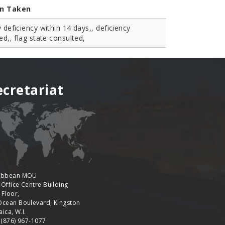
on Taken
y deficiency within 14 days,, deficiency
ied,, flag state consulted,
ecretariat
ibbean MOU
 Office Centre Building
 Floor,
Ocean Boulevard, Kingston
ica, W.I.
: (876) 967-1077