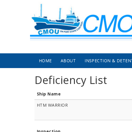
Skip to main content
HOME
ABOUT
INSPECTION & DETEN
Deficiency List
Ship Name
HTM WARRIOR
Inspection