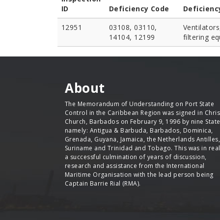
ID
Deficiency Code
Deficienc
12951
03108, 03110,
Ventilators
14104, 12199
filtering e
About
The Memorandum of Understanding on Port State
Control in the Caribbean Region was signed in Chris
Church, Barbados on February 9, 1996 by nine Stat
namely: Antigua & Barbuda, Barbados, Dominica,
Grenada, Guyana, Jamaica, the Netherlands Antilles,
Suriname and Trinidad and Tobago. This was in real
a successful culmination of years of discussion,
research and assistance from the International
Maritime Organisation with the lead person being
Captain Barrie Rial (RMA).