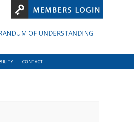
RANDUM OF UNDERSTANDING
BILITY
CONTACT