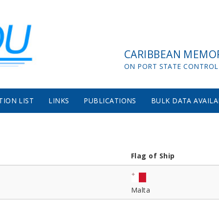
CARIBBEAN MEMO
ON PORT STATE CONTROL
TION LIST
LINKS
PUBLICATIONS
BULK DATA AVAILA
Flag of Ship
Malta