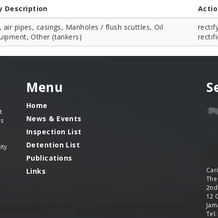
y Description
Acti
, air pipes, casings, Manholes / flush scuttles, Oil
rectif
quipment, Other (tankers)
rectif
Menu
S
Home
t
News & Events
es
Inspection List
Detention List
ity
Publications
Car
Links
The
2nd
12 
Jama
Tel