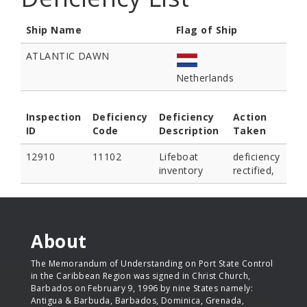
Ship Name
Flag of Ship
ATLANTIC DAWN
Netherlands
Inspection
Deficiency
Deficiency
Action
ID
Code
Description
Taken
12910
11102
Lifeboat
deficiency
inventory
rectified,
About
The Memorandum of Understanding on Port State Control
in the Caribbean Region was signed in Christ Church,
Barbados on February 9, 1996 by nine States namely:
Antigua & Barbuda, Barbados, Dominica, Grenada,