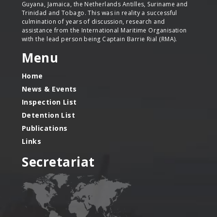
Guyana, Jamaica, the Netherlands Antilles, Suriname and
Trinidad and Tobago. This was in reality a successful
culmination of years of discussion, research and
assistance from the International Maritime Organisation
with the lead person being Captain Barrie Rial (RMA).
Menu
Home
News & Events
Inspection List
Detention List
Publications
Links
Secretariat