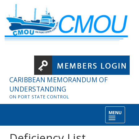
Skip to main content
CARIBBEAN MEMORANDUM OF
UNDERSTANDING
ON PORT STATE CONTROL
MENU
Toggle
navigation
Deficiency List