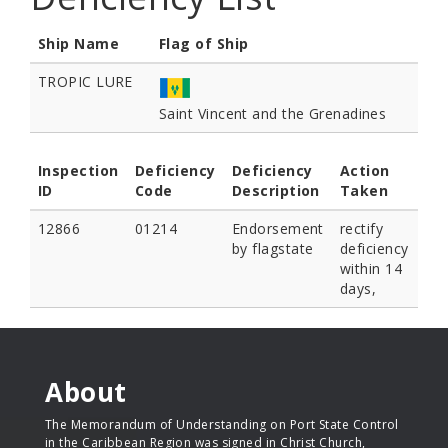
Ship Name
Flag of Ship
TROPIC LURE
Saint Vincent and the Grenadines
Inspection
Deficiency
Deficiency
Action
ID
Code
Description
Taken
12866
01214
Endorsement
rectify
by flagstate
deficiency
within 14
days,
About
The Memorandum of Understanding on Port State Control
in the Caribbean Region was signed in Christ Church,