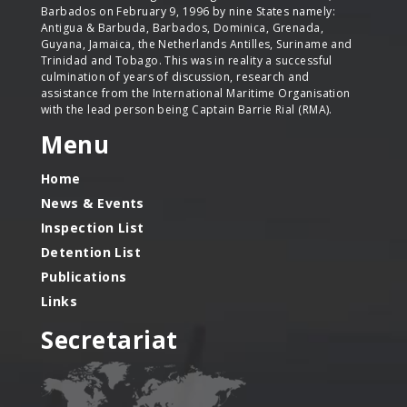
Barbados on February 9, 1996 by nine States namely:
Antigua & Barbuda, Barbados, Dominica, Grenada,
Guyana, Jamaica, the Netherlands Antilles, Suriname and
Trinidad and Tobago. This was in reality a successful
culmination of years of discussion, research and
assistance from the International Maritime Organisation
with the lead person being Captain Barrie Rial (RMA).
Menu
Home
News & Events
Inspection List
Detention List
Publications
Links
Secretariat