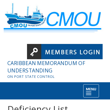
Skip to main content
CARIBBEAN MEMORANDUM OF
UNDERSTANDING
ON PORT STATE CONTROL
MENU
Toggle
navigation
Deficiency List