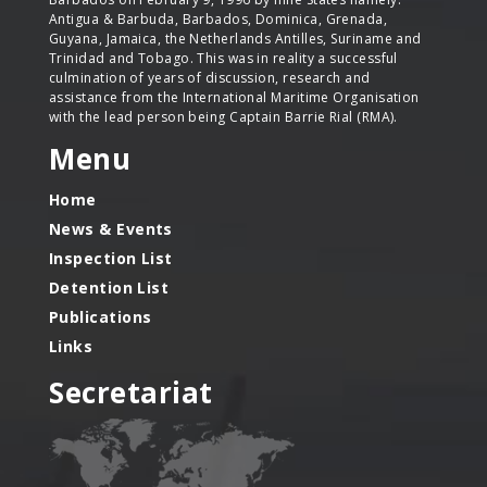
Antigua & Barbuda, Barbados, Dominica, Grenada,
Guyana, Jamaica, the Netherlands Antilles, Suriname and
Trinidad and Tobago. This was in reality a successful
culmination of years of discussion, research and
assistance from the International Maritime Organisation
with the lead person being Captain Barrie Rial (RMA).
Menu
Home
News & Events
Inspection List
Detention List
Publications
Links
Secretariat