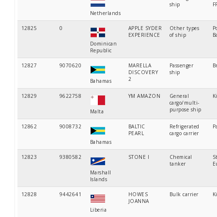
ship
F
Netherlands
12825
0
APPLE SYDER
Other types
P
EXPERIENCE
of ship
B
Dominican
Republic
12827
9070620
MARELLA
Passenger
B
DISCOVERY
ship
2
Bahamas
12829
9622758
YM AMAZON
General
K
cargo/multi-
purpose ship
Malta
12862
9008732
BALTIC
Refrigerated
P
PEARL
cargo carrier
Bahamas
12823
9380582
STONE I
Chemical
S
tanker
E
Marshall
Islands
12828
9442641
HOWES
Bulk carrier
K
JOANNA
Liberia