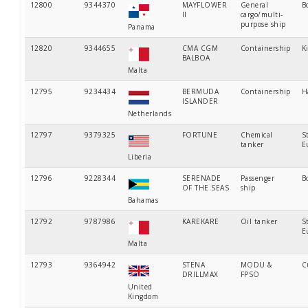
12800
9344370
MAYFLOWER
General
B
II
cargo/multi-
purpose ship
Panama
12820
9344655
CMA CGM
Containership
K
BALBOA
Malta
12795
9234434
BERMUDA
Containership
H
ISLANDER
Netherlands
12797
9379325
FORTUNE
Chemical
S
tanker
E
Liberia
12796
9228344
SERENADE
Passenger
B
OF THE SEAS
ship
Bahamas
12792
9787986
KAREKARE
Oil tanker
S
E
Malta
12793
9364942
STENA
MODU &
C
DRILLMAX
FPSO
United
Kingdom