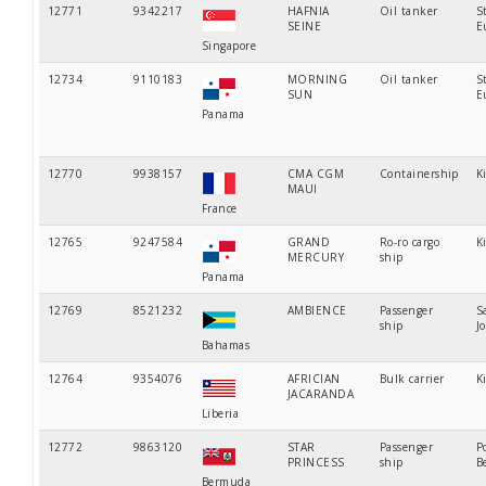
12771
9342217
HAFNIA
Oil tanker
S
SEINE
E
Singapore
12734
9110183
MORNING
Oil tanker
S
SUN
E
Panama
12770
9938157
CMA CGM
Containership
K
MAUI
France
12765
9247584
GRAND
Ro-ro cargo
K
MERCURY
ship
Panama
12769
8521232
AMBIENCE
Passenger
S
ship
J
Bahamas
12764
9354076
AFRICIAN
Bulk carrier
K
JACARANDA
Liberia
12772
9863120
STAR
Passenger
P
PRINCESS
ship
B
Bermuda