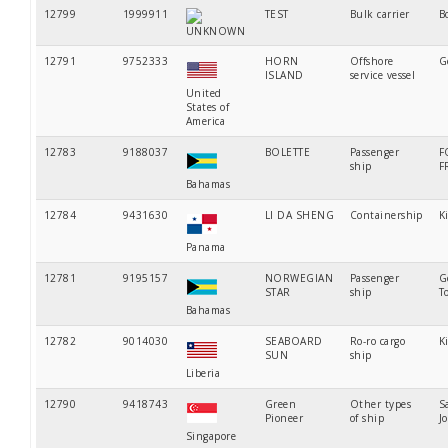
12799
1999911
TEST
Bulk carrier
B
UNKNOWN
12791
9752333
HORN
Offshore
G
ISLAND
service vessel
United
States of
America
12783
9188037
BOLETTE
Passenger
F
ship
F
Bahamas
12784
9431630
LI DA SHENG
Containership
K
Panama
12781
9195157
NORWEGIAN
Passenger
G
STAR
ship
T
Bahamas
12782
9014030
SEABOARD
Ro-ro cargo
K
SUN
ship
Liberia
12790
9418743
Green
Other types
S
Pioneer
of ship
J
Singapore