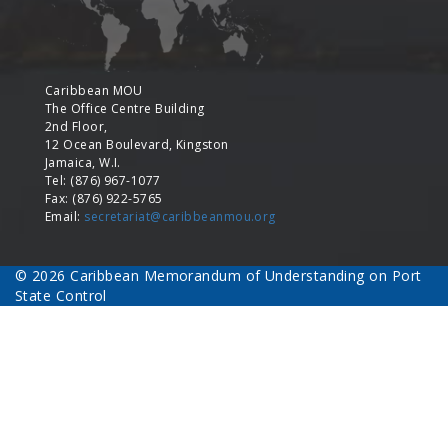
Caribbean MOU
The Office Centre Building
2nd Floor,
12 Ocean Boulevard, Kingston
Jamaica, W.I.
Tel: (876) 967-1077
Fax: (876) 922-5765
Email:
secretariat@caribbeanmou.org
© 2026 Caribbean Memorandum of Understanding on Port
State Control