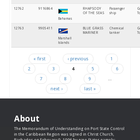
12762
9116864
RHAPSODY
Passenger
G
OF THE SEAS
ship
T
Bahamas
12763
9905411
BLUE GRASS
Chemical
G
MARINER
tanker
T
Marshall
Islands
« first
‹ previous
1
Pages
2
3
4
5
6
7
8
9
…
next ›
last »
About
The Memorandum of Understanding on Port State Control
in the Caribbean Region was signed in Christ Church,
Barbados on February 9, 1996 by nine States namely: