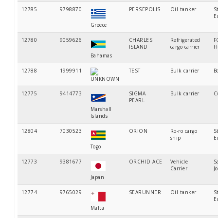
12785
9798870
PERSEPOLIS
Oil tanker
S
E
Greece
12780
9059626
CHARLES
Refrigerated
F
ISLAND
cargo carrier
F
Bahamas
12788
1999911
TEST
Bulk carrier
B
UNKNOWN
12775
9414773
SIGMA
Bulk carrier
C
PEARL
Marshall
Islands
12804
7030523
ORION
Ro-ro cargo
S
ship
E
Togo
12773
9381677
ORCHID ACE
Vehicle
S
Carrier
J
Japan
12774
9765029
SEARUNNER
Oil tanker
S
E
Malta