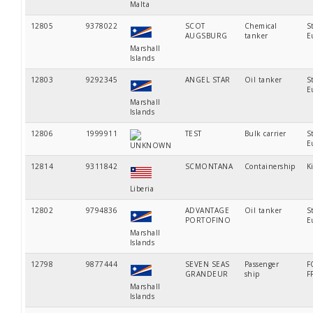
Malta
12805
9378022
SCOT
Chemical
S
AUGSBURG
tanker
E
Marshall
Islands
12803
9292345
ANGEL STAR
Oil tanker
S
E
Marshall
Islands
12806
1999911
TEST
Bulk carrier
S
E
UNKNOWN
12814
9311842
SCMONTANA
Containership
K
Liberia
12802
9794836
ADVANTAGE
Oil tanker
S
PORTOFINO
E
Marshall
Islands
12798
9877444
SEVEN SEAS
Passenger
F
GRANDEUR
ship
F
Marshall
Islands