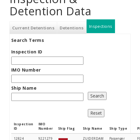
Detention Data
Inspections
(active
Current Detentions
Detentions
Search Terms
tab)
Inspection ID
IMO Number
Ship Name
Inspection
IMO
ID
Number
Ship Flag
Ship Name
Ship Type
P
12824
9221279
ZUIDERDAM
Passenger
F