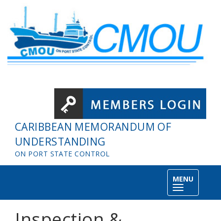
Skip to main content
CARIBBEAN MEMORANDUM OF
UNDERSTANDING
ON PORT STATE CONTROL
MENU
Toggle
navigation
Inspection &