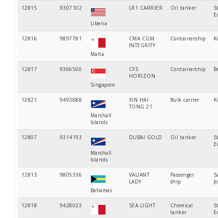
12815
9307102
LR1 CARRIER
Oil tanker
S
E
Liberia
12816
9897781
CMA CGM
Containership
K
INTEGRITY
Malta
12817
9366500
CFS
Containership
B
HORIZON
Singapore
12821
9493688
XIN HAI
Bulk carrier
K
TONG 21
Marshall
Islands
12807
9314193
DUBAI GOLD
Oil tanker
S
E
Marshall
Islands
12813
9805336
VALIANT
Passenger
S
LADY
ship
J
Bahamas
12818
9428023
SEA LIGHT
Chemical
S
tanker
E