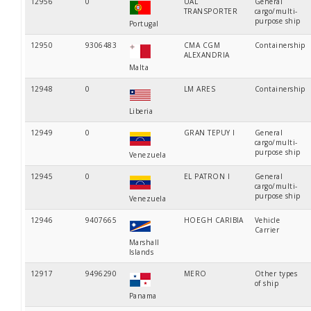
12956
0
UAL
General
TRANSPORTER
cargo/multi-
purpose ship
Portugal
12950
9306483
CMA CGM
Containership
ALEXANDRIA
Malta
12948
0
LM ARES
Containership
Liberia
12949
0
GRAN TEPUY I
General
cargo/multi-
purpose ship
Venezuela
12945
0
EL PATRON I
General
cargo/multi-
purpose ship
Venezuela
12946
9407665
HOEGH CARIBIA
Vehicle
Carrier
Marshall
Islands
12917
9496290
MERO
Other types
of ship
Panama