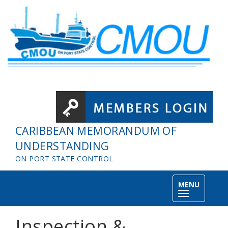
Skip to main content
CARIBBEAN MEMORANDUM OF
UNDERSTANDING
ON PORT STATE CONTROL
MENU
Toggle
navigation
Inspection &