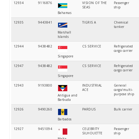
12934
9116876
VISION OF THE
Passenger
SEAS
ship
Bahamas
12935
9443841
TIGRIS A
Chemical
tanker
Marshall
Islands
12944
9438482
CS SERVICE
Refrigerated
cargo carrier
Singapore
12947
9438482
CS SERVICE
Refrigerated
cargo carrier
Singapore
12943
9193800
INDUSTRIAL
General
ACE
cargo/multi-
purpose ship
Antigua and
Barbuda
12926
9490260
PARDUS
Bulk carrier
Barbados
12927
9451094
CELEBRITY
Passenger
SILHOUETTE
ship
Malta