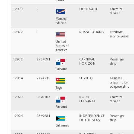
12939
0
OCTONAUT
Chemical
tanker
Marshall
Islands
12822
0
RUSSEL ADAMS
Offshore
service vessel
United
States of
America
12932
9767091
CARNIVAL
Passenger
HORIZON
ship
Panama
12864
7724215
SUZIE Q
General
cargo/multi-
purpose ship
Togo
12929
9870707
NORD
Chemical
ELEGANCE
tanker
Panama
12924
9349681
INDEPENDENCE
Passenger
OF THE SEAS
ship
Bahamas