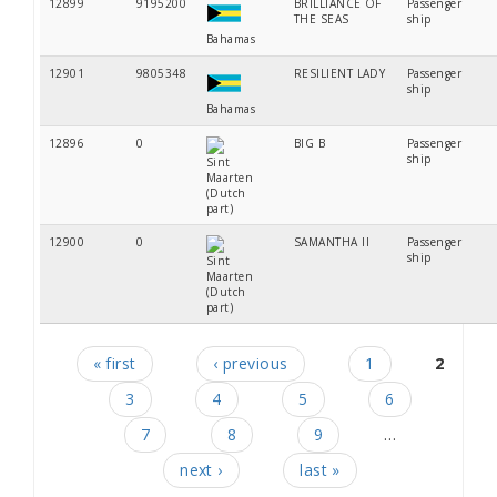
12899
9195200
BRILLIANCE OF
Passenger
THE SEAS
ship
Bahamas
12901
9805348
RESILIENT LADY
Passenger
ship
Bahamas
12896
0
BIG B
Passenger
ship
Sint
Maarten
(Dutch
part)
12900
0
SAMANTHA II
Passenger
ship
Sint
Maarten
(Dutch
part)
« first
‹ previous
1
2
Pages
3
4
5
6
7
8
9
…
next ›
last »