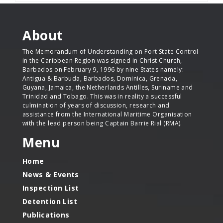
About
The Memorandum of Understanding on Port State Control
in the Caribbean Region was signed in Christ Church,
Barbados on February 9, 1996 by nine States namely:
Antigua & Barbuda, Barbados, Dominica, Grenada,
Guyana, Jamaica, the Netherlands Antilles, Suriname and
Trinidad and Tobago. This was in reality a successful
culmination of years of discussion, research and
assistance from the International Maritime Organisation
with the lead person being Captain Barrie Rial (RMA).
Menu
Home
News & Events
Inspection List
Detention List
Publications