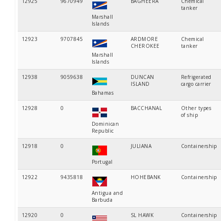
12925
9670949
BAGHEERA
Chemical
tanker
Marshall
Islands
12923
9707845
ARDMORE
Chemical
CHEROKEE
tanker
Marshall
Islands
12938
9059638
DUNCAN
Refrigerated
ISLAND
cargo carrier
Bahamas
12928
0
BACCHANAL
Other types
of ship
Dominican
Republic
12918
0
JULIANA
Containership
Portugal
12922
9435818
HOHEBANK
Containership
Antigua and
Barbuda
12920
0
SL HAWK
Containership