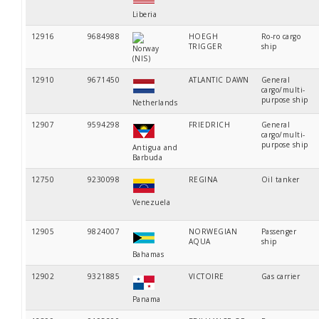
Liberia
12916
9684988
HOEGH
Ro-ro cargo
TRIGGER
ship
Norway
(NIS)
12910
9671450
ATLANTIC DAWN
General
cargo/multi-
purpose ship
Netherlands
12907
9594298
FRIEDRICH
General
cargo/multi-
purpose ship
Antigua and
Barbuda
12750
9230098
REGINA
Oil tanker
Venezuela
12905
9824007
NORWEGIAN
Passenger
AQUA
ship
Bahamas
12902
9321885
VICTOIRE
Gas carrier
Panama