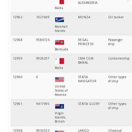
ALEXANDRIA
Malta
12962
1021609
MONZA
Oil tanker
Marshall
Islands
12968
9584724
REGAL
Passenger
PRINCESS
ship
Bermuda
12959
9926207
CMA CGM
Containership
BAIKAL
Malta
12960
0
STATIA
Other types
NAVIGATOR
of ship
United
States of
America
12961
9417995
STATIA GLORY
Other types
of ship
Virgin
Islands,
British
12958
9935923
LARGO
Chemical