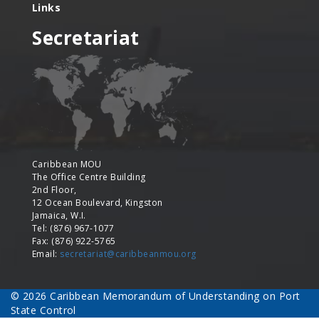
Links
Secretariat
Caribbean MOU
The Office Centre Building
2nd Floor,
12 Ocean Boulevard, Kingston
Jamaica, W.I.
Tel: (876) 967-1077
Fax: (876) 922-5765
Email:
secretariat@caribbeanmou.org
© 2026 Caribbean Memorandum of Understanding on Port
State Control