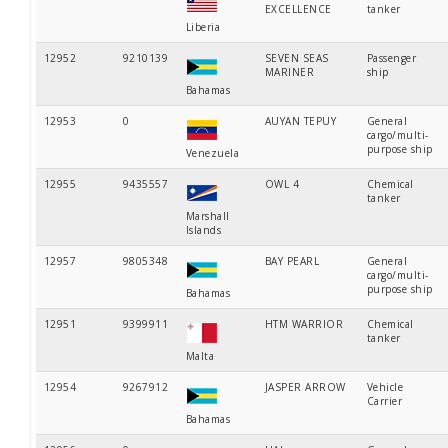
EXCELLENCE
tanker
Liberia
12952
9210139
SEVEN SEAS
Passenger
MARINER
ship
Bahamas
12953
0
AUYAN TEPUY
General
cargo/multi-
purpose ship
Venezuela
12955
9435557
OWL 4
Chemical
tanker
Marshall
Islands
12957
9805348
BAY PEARL
General
cargo/multi-
purpose ship
Bahamas
12951
9399911
HTM WARRIOR
Chemical
tanker
Malta
12954
9267912
JASPER ARROW
Vehicle
Carrier
Bahamas