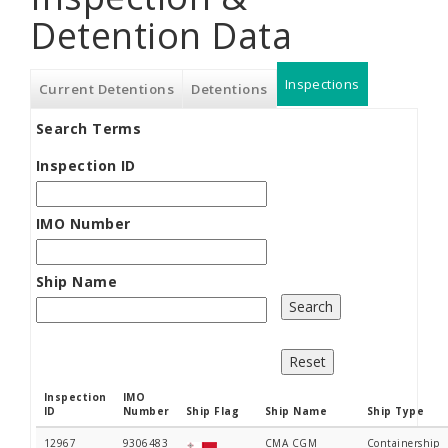
Detention Data
Inspections
(active
Current Detentions
Detentions
Search Terms
tab)
Inspection ID
IMO Number
Ship Name
Inspection
IMO
ID
Number
Ship Flag
Ship Name
Ship Type
12967
9306483
CMA CGM
Containership