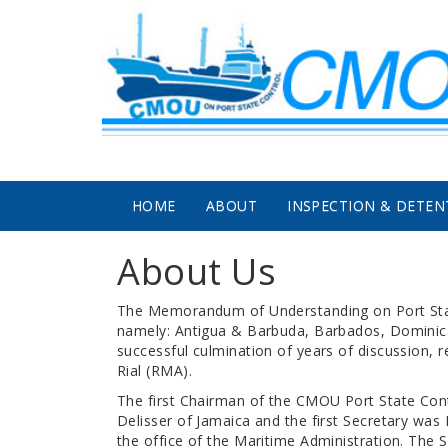
Skip to main content
HOME
ABOUT
INSPECTION & DETEN
About Us
The Memorandum of Understanding on Port State
namely: Antigua & Barbuda, Barbados, Dominica,
successful culmination of years of discussion, 
Rial (RMA).
The first Chairman of the CMOU Port State Con
Delisser of Jamaica and the first Secretary was 
the office of the Maritime Administration. The 