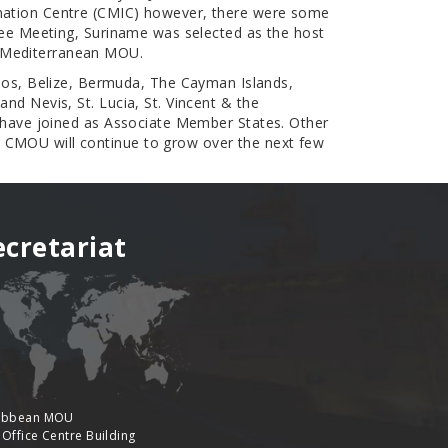
ormation Centre (CMIC) however, there were some
ttee Meeting, Suriname was selected as the host
e Mediterranean MOU.
os, Belize, Bermuda, The Cayman Islands,
nd Nevis, St. Lucia, St. Vincent & the
s have joined as Associate Member States. Other
e CMOU will continue to grow over the next few
ecretariat
ibbean MOU
 Office Centre Building