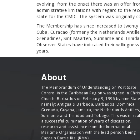
evolving, from the onset there was an offer fr
administrative limitations with regard to the r
state for the CMIC. The system was originally
The Membership has since increased to twenty
Cuba, Curacao (formerly the Netherlands Antilles
Grenadines, Sint Maarten, Suriname and Trinidad
Observer States have indicated their willingne
years.
About
The Memorandum of Understanding on Port State
Control in the Caribbean Region was signed in Chris
Church, Barbados on February 9, 1996 by nine Stat
namely: Antigua & Barbuda, Barbados, Dominica,
Grenada, Guyana, Jamaica, the Netherlands Antilles,
Suriname and Trinidad and Tobago. This was in real
a successful culmination of years of discussion,
research and assistance from the International
Maritime Organisation with the lead person being
Captain Barrie Rial (RMA).