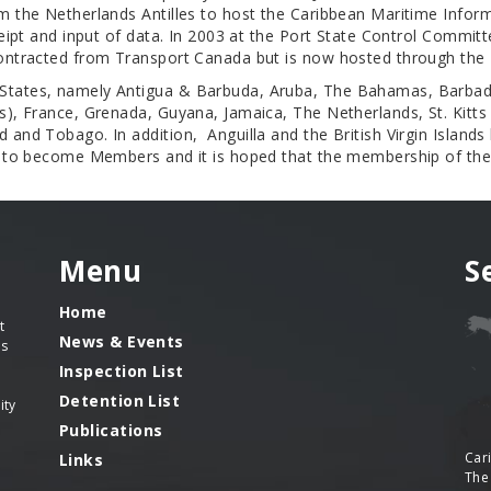
om the Netherlands Antilles to host the Caribbean Maritime Inf
eceipt and input of data. In 2003 at the Port State Control Commi
 contracted from Transport Canada but is now hosted through th
 States, namely Antigua & Barbuda, Aruba, The Bahamas, Barbad
), France, Grenada, Guyana, Jamaica, The Netherlands, St. Kitts a
 and Tobago. In addition, Anguilla and the British Virgin Island
ss to become Members and it is hoped that the membership of th
Menu
S
Home
t
News & Events
es
Inspection List
Detention List
ity
Publications
Car
Links
The