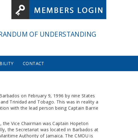
RANDUM OF UNDERSTANDING
BILITY
CONTACT
Barbados on February 9, 1996 by nine States
nd Trinidad and Tobago. This was in reality a
tion with the lead person being Captain Barrie
o, the Vice Chairman was Captain Hopeton
lly, the Secretariat was located in Barbados at
e Maritime Authority of Jamaica. The CMOU is