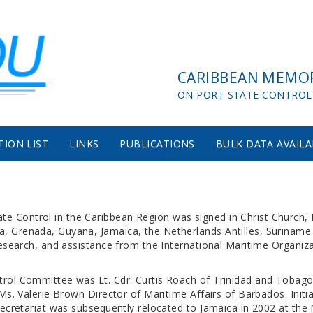
CARIBBEAN MEMO
ON PORT STATE CONTROL
TION LIST
LINKS
PUBLICATIONS
BULK DATA AVAILA
 Control in the Caribbean Region was signed in Christ Church, 
 Grenada, Guyana, Jamaica, the Netherlands Antilles, Suriname a
research, and assistance from the International Maritime Organiza
trol Committee was Lt. Cdr. Curtis Roach of Trinidad and Tobag
Ms. Valerie Brown Director of Maritime Affairs of Barbados. Initia
Secretariat was subsequently relocated to Jamaica in 2002 at th